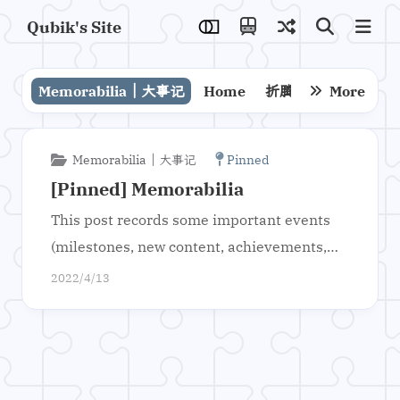
Qubik's Site
Memorabilia｜大事记
Home
折腾
技术
More
解决
Memorabilia｜大事记
Pinned
[Pinned] Memorabilia
This post records some important events
(milestones, new content, achievements,
etc.) of this site.
2022/4/13