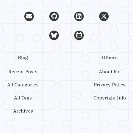
Blog
Others
Recent Posts
About Me
All Categories
Privacy Policy
All Tags
Copyright Info
Archives